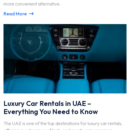
more convenient alternative.
Read More
Luxury Car Rentals in UAE –
Everything You Need to Know
The UAE is one of the top destinations for luxury car rentals,