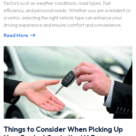
factors such as weather conditions, road types, fuel
efficiency, and personal needs. Whether you are a resident or
a visitor, selecting the right vehicle type can enhance your
driving experience and ensure comfort and convenience.
Read More
Things to Consider When Picking Up