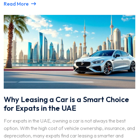
Read More
Why Leasing a Car is a Smart Choice
for Expats in the UAE
For expats in the UAE, owning a car is not always the best
option. With the high cost of vehicle ownership, insurance, and
depreciation, many expats find car leasing a smarter and