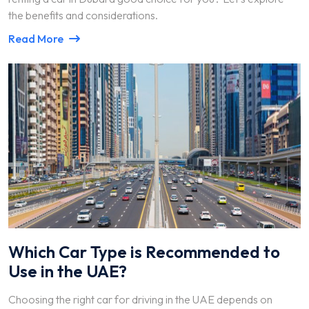
the benefits and considerations.
Read More
Which Car Type is Recommended to
Use in the UAE?
Choosing the right car for driving in the UAE depends on