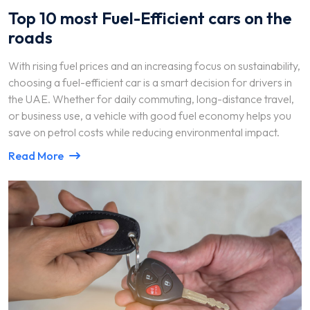
Top 10 most Fuel-Efficient cars on the
roads
With rising fuel prices and an increasing focus on sustainability,
choosing a fuel-efficient car is a smart decision for drivers in
the UAE. Whether for daily commuting, long-distance travel,
or business use, a vehicle with good fuel economy helps you
save on petrol costs while reducing environmental impact.
Read More