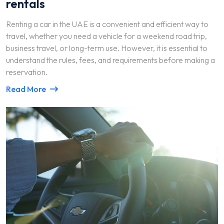
rentals
Renting a car in the UAE is a convenient and efficient way to
travel, whether you need a vehicle for a weekend road trip,
business travel, or long-term use. However, it is essential to
understand the rules, fees, and requirements before making a
reservation.
Read More