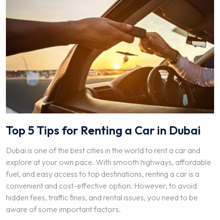
Top 5 Tips for Renting a Car in Dubai
Dubai is one of the best cities in the world to rent a car and
explore at your own pace. With smooth highways, affordable
fuel, and easy access to top destinations, renting a car is a
convenient and cost-effective option. However, to avoid
hidden fees, traffic fines, and rental issues, you need to be
aware of some important factors.