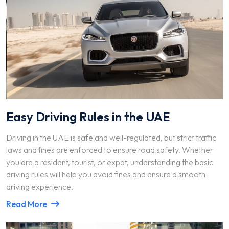
Easy Driving Rules in the UAE
Driving in the UAE is safe and well-regulated, but strict traffic
laws and fines are enforced to ensure road safety. Whether
you are a resident, tourist, or expat, understanding the basic
driving rules will help you avoid fines and ensure a smooth
driving experience.
Read More