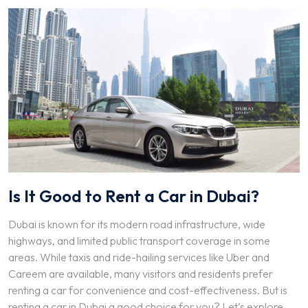
Is It Good to Rent a Car in Dubai?
Dubai is known for its modern road infrastructure, wide
highways, and limited public transport coverage in some
areas. While taxis and ride-hailing services like Uber and
Careem are available, many visitors and residents prefer
renting a car for convenience and cost-effectiveness. But is
renting a car in Dubai a good choice for you? Let’s explore