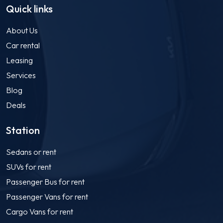
Quick links
About Us
Car rental
Leasing
Services
Blog
Deals
Station
Sedans or rent
SUVs for rent
Passenger Bus for rent
Passenger Vans for rent
Cargo Vans for rent