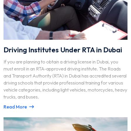
Driving Institutes Under RTA in Dubai
If you are planning to obtain a driving license in Dubai, you
must enroll in an RTA-approved driving institute. The Roads
and Transport Authority (RTA) in Dubai has accredited several
driving schools that provide professional training for various
vehicle categories, including light vehicles, motorcycles, heavy
trucks, and buses.
Read More