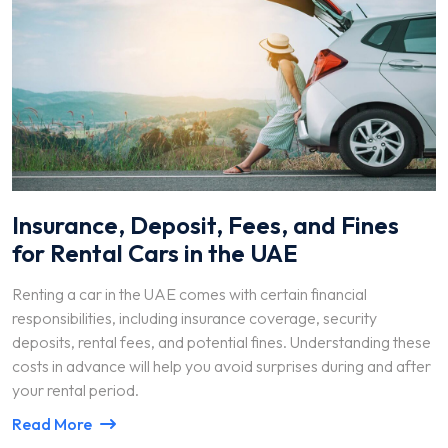
Insurance, Deposit, Fees, and Fines
for Rental Cars in the UAE
Renting a car in the UAE comes with certain financial
responsibilities, including insurance coverage, security
deposits, rental fees, and potential fines. Understanding these
costs in advance will help you avoid surprises during and after
your rental period.
Read More