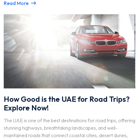
Read More
How Good is the UAE for Road Trips?
Explore Now!
The UAE is one of the best destinations for road trips, offering
stunning highways, breathtaking landscapes, and well-
maintained roads that connect coastal cities, desert dunes,