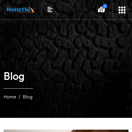
3
Blog
Home
Blog