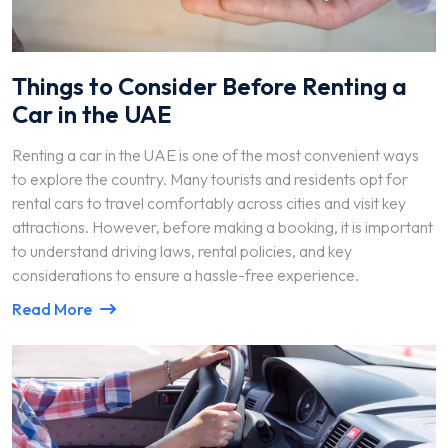
Things to Consider Before Renting a
Car in the UAE
Renting a car in the UAE is one of the most convenient ways
to explore the country. Many tourists and residents opt for
rental cars to travel comfortably across cities and visit key
attractions. However, before making a booking, it is important
to understand driving laws, rental policies, and key
considerations to ensure a hassle-free experience.
Read More