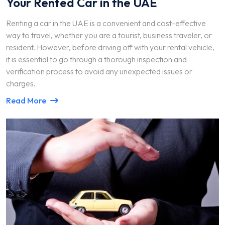
Your Rented Car in the UAE
Renting a car in the UAE is a convenient and cost-effective
way to travel, whether you are a tourist, business traveler, or
resident. However, before driving off with your rental vehicle,
it is essential to go through a thorough inspection and
verification process to avoid any unexpected issues or
charges.
Read More