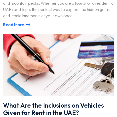
and mountain peaks. Whether you are a tourist or a resident, a
UAE road trip is the perfect way to explore the hidden gems
and iconic landmarks at your own pace.
Read More
What Are the Inclusions on Vehicles
Given for Rent in the UAE?