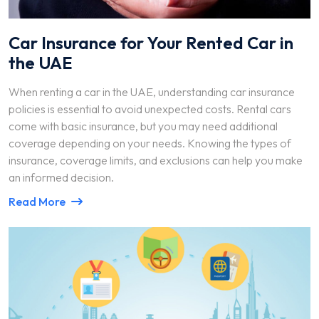
Car Insurance for Your Rented Car in
the UAE
When renting a car in the UAE, understanding car insurance
policies is essential to avoid unexpected costs. Rental cars
come with basic insurance, but you may need additional
coverage depending on your needs. Knowing the types of
insurance, coverage limits, and exclusions can help you make
an informed decision.
Read More