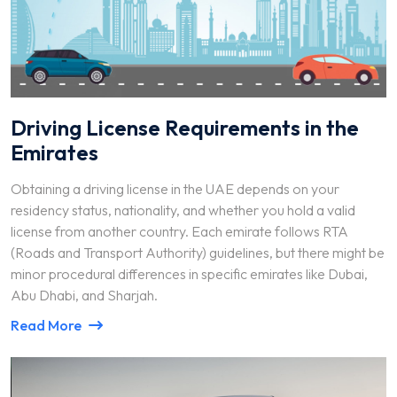
Driving License Requirements in the
Emirates
Obtaining a driving license in the UAE depends on your
residency status, nationality, and whether you hold a valid
license from another country. Each emirate follows RTA
(Roads and Transport Authority) guidelines, but there might be
minor procedural differences in specific emirates like Dubai,
Abu Dhabi, and Sharjah.
Read More