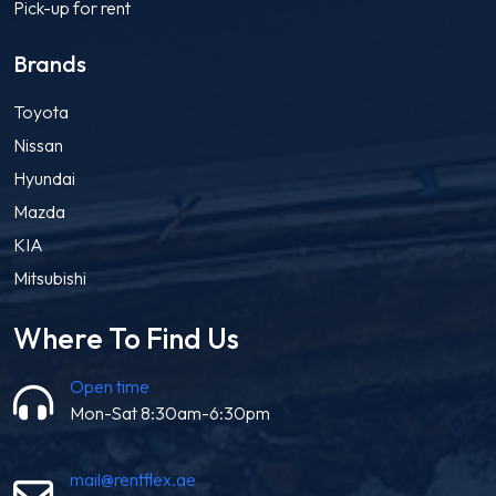
Pick-up for rent
Brands
Toyota
Nissan
Hyundai
Mazda
KIA
Mitsubishi
Where To Find Us
Open time
Mon-Sat 8:30am-6:30pm
mail@rentflex.ae