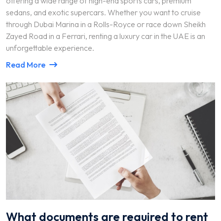
offering a wide range of high-end sports cars, premium
sedans, and exotic supercars. Whether you want to cruise
through Dubai Marina in a Rolls-Royce or race down Sheikh
Zayed Road in a Ferrari, renting a luxury car in the UAE is an
unforgettable experience.
Read More
What documents are required to rent