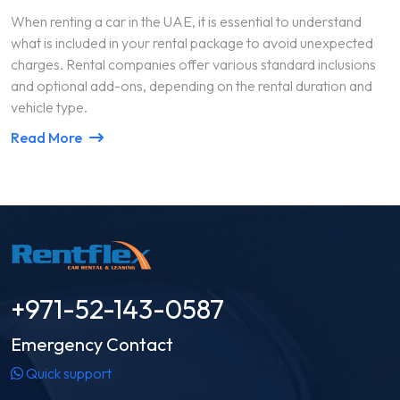
When renting a car in the UAE, it is essential to understand
what is included in your rental package to avoid unexpected
charges. Rental companies offer various standard inclusions
and optional add-ons, depending on the rental duration and
vehicle type.
Read More
+971-52-143-0587
Emergency Contact
Quick support