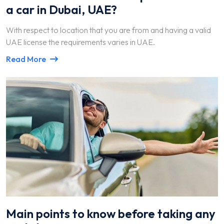
a car in Dubai, UAE?
With respect to location that you are from and having a valid
UAE license the requirements varies in UAE.
Read More
Main points to know before taking any