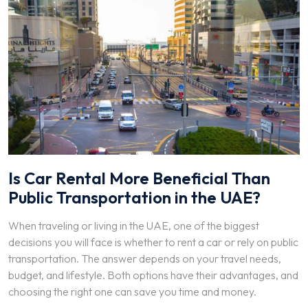
Is Car Rental More Beneficial Than
Public Transportation in the UAE?
When traveling or living in the UAE, one of the biggest
decisions you will face is whether to rent a car or rely on public
transportation. The answer depends on your travel needs,
budget, and lifestyle. Both options have their advantages, and
choosing the right one can save you time and money.