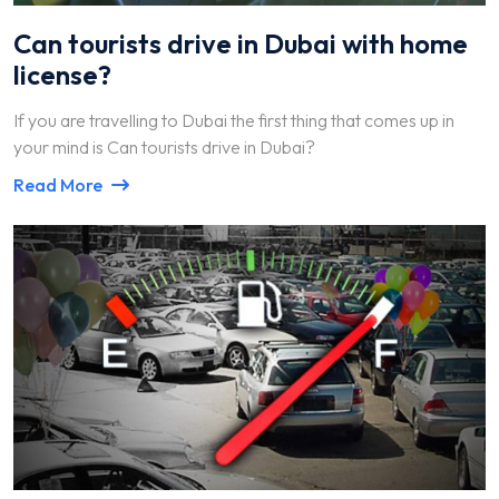
Can tourists drive in Dubai with home
license?
If you are travelling to Dubai the first thing that comes up in
your mind is Can tourists drive in Dubai?
Read More