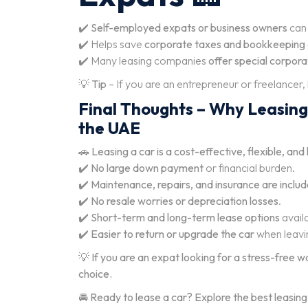
✔️
Self-employed expats or business owners
can 
✔️ Helps save
corporate taxes and bookkeeping 
✔️ Many leasing companies
offer special corpor
💡
Tip
– If you are an entrepreneur or freelancer,
Final Thoughts – Why Leasing 
the UAE
🚗
Leasing a car is a cost-effective, flexible, an
✔️
No large down payment
or financial burden.
✔️
Maintenance, repairs, and insurance are inclu
✔️
No resale worries or depreciation losses
.
✔️
Short-term and long-term lease options
avail
✔️
Easier to return or upgrade the car
when leavi
💡
If you are an expat looking for a stress-free w
choice.
🚘
Ready to lease a car? Explore the best leasing