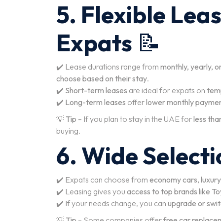
5. Flexible Lea
Expats
📝
✔️ Lease durations range from
monthly, yearly, o
choose based on their stay
.
✔️
Short-term leases
are ideal for expats on
temp
✔️
Long-term leases
offer
lower monthly paymen
💡
Tip
– If you plan to stay in the UAE for
less tha
buying.
6. Wide Selecti
✔️ Expats can choose from
economy cars, luxury
✔️ Leasing gives you
access to top brands like 
✔️ If your needs change, you can
upgrade or switc
💡
Tip
– Some companies offer
free car replace