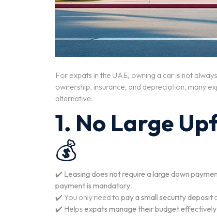
For expats in the UAE, owning a car is not always 
ownership, insurance, and depreciation, many ex
alternative.
1. No Large Up
💰
✔️
Leasing does not require a large down payme
payment is mandatory
.
✔️ You only need to
pay a small security deposit
✔️ Helps
expats manage their budget effectively