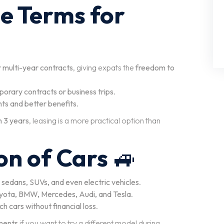
se Terms for
r multi-year contracts
, giving expats the
freedom to
orary contracts or business trips
.
ts and better benefits
.
n 3 years
, leasing is a more practical option than
on of Cars
🚙
 sedans, SUVs, and even electric vehicles
.
Toyota, BMW, Mercedes, Audi, and Tesla
.
h cars without financial loss
.
ments
if you want to try a different model during