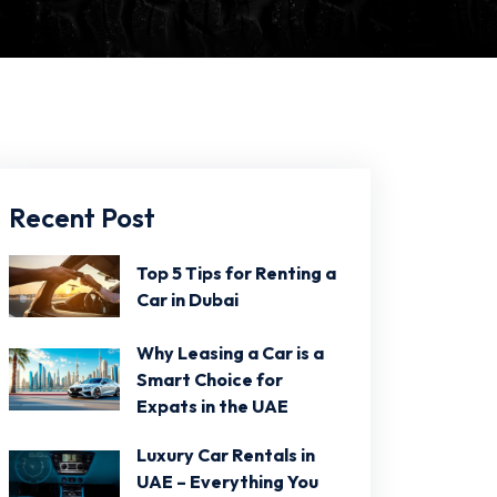
Recent Post
Top 5 Tips for Renting a
Car in Dubai
Why Leasing a Car is a
Smart Choice for
Expats in the UAE
Luxury Car Rentals in
UAE – Everything You