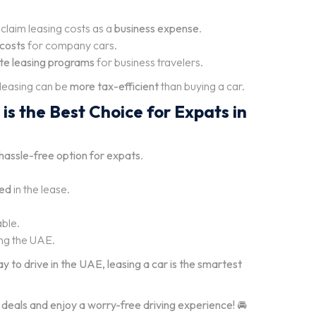
claim leasing costs as a
business expense
.
costs
for company cars.
ate leasing programs
for business travelers.
 leasing can be
more tax-efficient
than buying a car.
is the Best Choice for Expats in
d hassle-free option for expats
.
ded
in the lease.
able.
ng the UAE.
ay to drive in the UAE, leasing a car is the smartest
 deals and enjoy a worry-free driving experience!
🚘