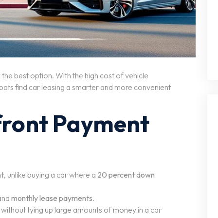
the best option. With the high cost of vehicle
pats find car leasing a smarter and more convenient
front Payment
nt
, unlike buying a car where a
20 percent down
and
monthly lease payments
.
without tying up large amounts of money in a car