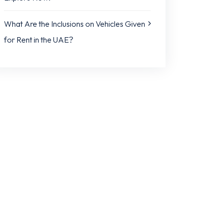
What Are the Inclusions on Vehicles Given
for Rent in the UAE?