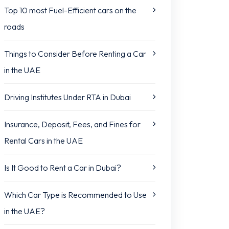
Top 10 most Fuel-Efficient cars on the
roads
Things to Consider Before Renting a Car
in the UAE
Driving Institutes Under RTA in Dubai
Insurance, Deposit, Fees, and Fines for
Rental Cars in the UAE
Is It Good to Rent a Car in Dubai?
Which Car Type is Recommended to Use
in the UAE?