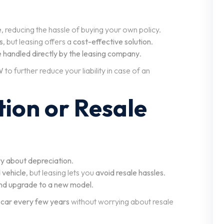
e
, reducing the hassle of buying your own policy.
s
, but leasing offers a
cost-effective solution
.
e handled directly by the leasing company
.
W
to further reduce your liability in case of an
tion or Resale
ry about depreciation
.
 vehicle
, but leasing lets you
avoid resale hassles
.
and upgrade to a new model
.
 car every few years
without worrying about resale