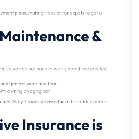
payment plans
, making it easier for expats to get a
 Maintenance &
ng
, so you do not have to worry about unexpected
, and general wear and tear
.
ith owning an aging car.
cludes 24 by 7 roadside assistance
for added peace
ve Insurance is