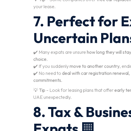
your lease.
7. Perfect for 
Uncertain Plan
✔️ Many expats are unsure
how long they will sta
choice
.
✔️ If you suddenly
move to another country
, endi
✔️ No need to
deal with car registration renewal,
commitments
.
💡
Tip
– Look for leasing plans that offer
early ter
UAE unexpectedly.
8. Tax & Busine
Expats
🏢