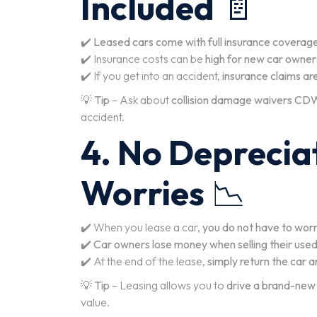
Included
📄
✔️
Leased cars come with full insurance coverag
✔️ Insurance costs can be
high for new car owner
✔️ If you get into an accident,
insurance claims ar
💡
Tip
– Ask about
collision damage waivers CD
accident.
4. No Deprecia
Worries
📉
✔️ When you lease a car,
you do not have to wor
✔️
Car owners lose money when selling their used
✔️ At the end of the lease,
simply return the car 
💡
Tip
– Leasing allows you to
drive a brand-new
value.