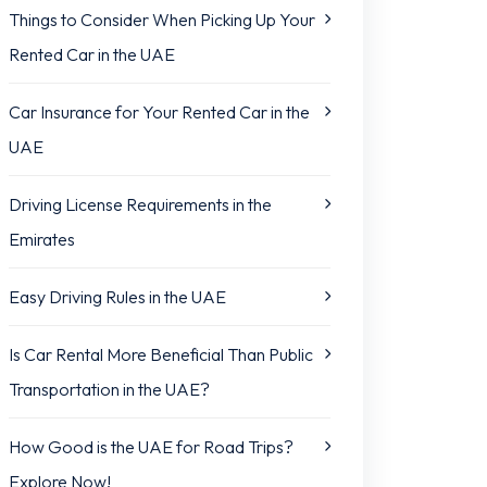
Things to Consider When Picking Up Your
Rented Car in the UAE
Car Insurance for Your Rented Car in the
UAE
Driving License Requirements in the
Emirates
Easy Driving Rules in the UAE
Is Car Rental More Beneficial Than Public
Transportation in the UAE?
How Good is the UAE for Road Trips?
Explore Now!