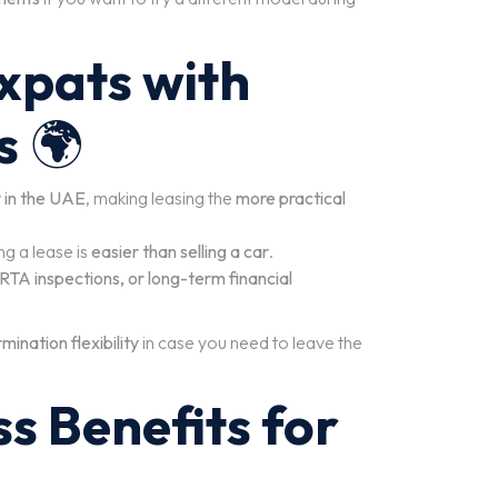
Expats with
s
🌍
y in the UAE
, making leasing the
more practical
ng a lease is
easier than selling a car
.
 RTA inspections, or long-term financial
mination flexibility
in case you need to leave the
ss Benefits for