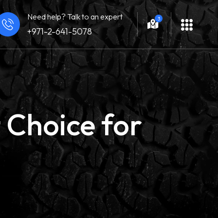
Need help? Talk to an expert
3
+971-2-641-5078
 Choice for