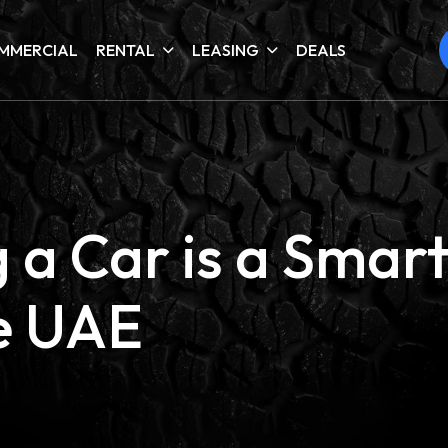
MMERCIAL
RENTAL
LEASING
DEALS
a Car is a Smart
he UAE