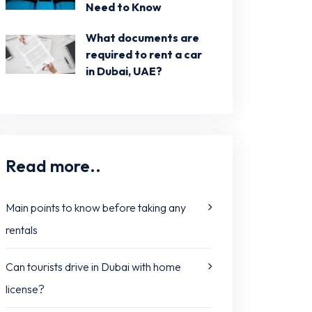
Need to Know
What documents are
required to rent a car
in Dubai, UAE?
Read more..
Main points to know before taking any
rentals
Can tourists drive in Dubai with home
license?