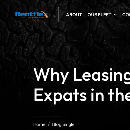
ABOUT
OUR FLEET
CO
Why Leasing 
Expats in t
Home
Blog Single