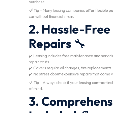
purchase.
💡
Tip
– Many leasing companies
offer flexible 
car without financial strain.
2. Hassle-Free
Repairs
🔧
✔️
Leasing includes free maintenance and servici
repair costs.
✔️ Covers
regular oil changes, tire replacements
✔️
No stress about expensive repairs
that come w
💡
Tip
– Always check if your
leasing contract in
of mind.
3. Comprehensi