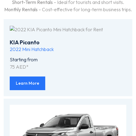
Short-Term Rentals
– Ideal for tourists and short visits.
Monthly Rentals
– Cost-effective for long-term business trips.
KIA Picanto
2022
Mini Hatchback
Starting from
75 AED*
Learn More