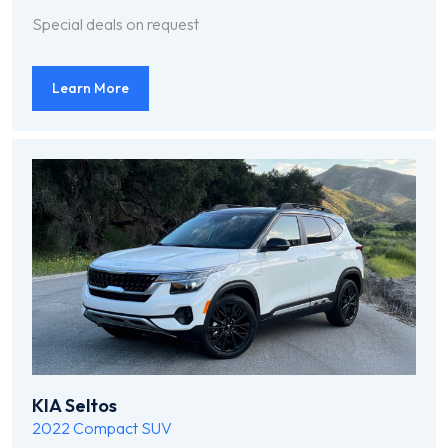
Special deals on request
Learn More
KIA Seltos
2022
Compact SUV