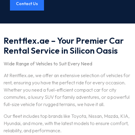
Contact Us
Rentflex.ae – Your Premier Car
Rental Service in Silicon Oasis
Wide Range of Vehicles to Suit Every Need
At Rentflex.ae, we offer an extensive selection of vehicles for
rent, ensuring you have the perfect ride for every occasion.
Whether you need a fuel-efficient compact car for city
commutes, a luxury SUV for family adventures, or a powerful
full-size vehicle for rugged terrains, we have it all.
Our fleet includes top brands like Toyota, Nissan, Mazda, KIA,
Hyundai, and more, with the latest models to ensure comfort,
reliability, and performance.