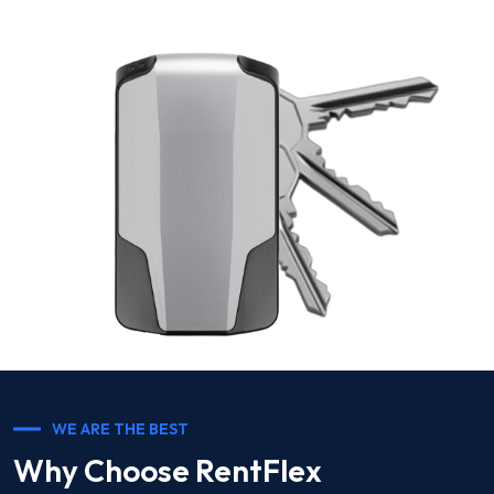
WE ARE THE BEST
Why Choose RentFlex