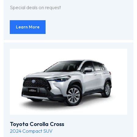
Special deals on request
Learn More
Toyota Corolla Cross
2024
Compact SUV