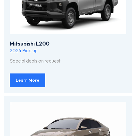
Mitsubishi L200
2024
Pick-up
Special deals on request
Learn More