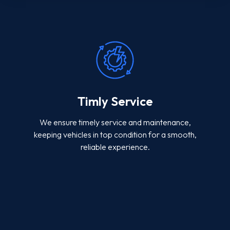
Timly Service
We ensure timely service and maintenance,
keeping vehicles in top condition for a smooth,
reliable experience.