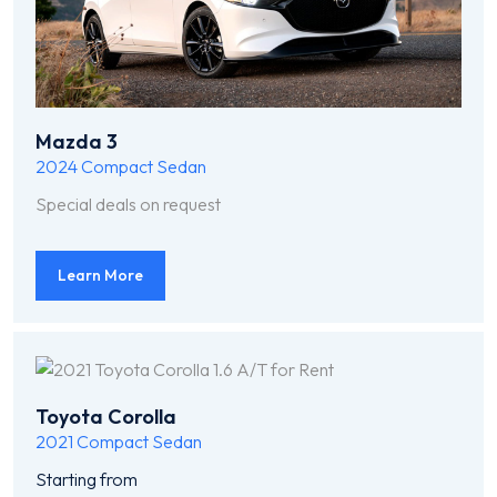
Mazda 3
2024
Compact Sedan
Special deals on request
Learn More
Toyota Corolla
2021
Compact Sedan
Starting from