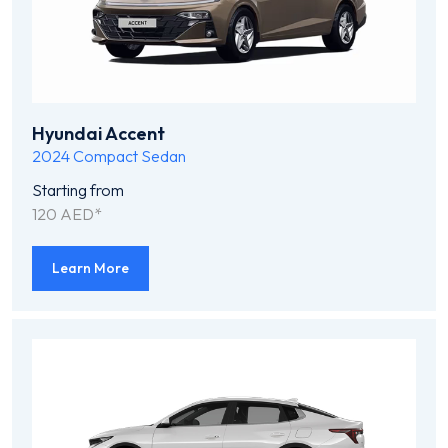
Hyundai Accent
2024
Compact Sedan
Starting from
120 AED*
Learn More