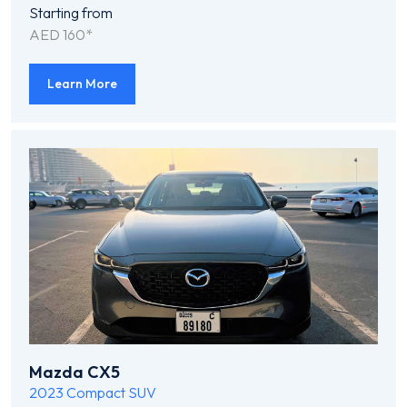
Starting from
AED 160*
Learn More
Mazda CX5
2023
Compact SUV