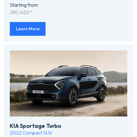
Starting from
280 AED*
Learn More
KIA Sportage Turbo
2022
Compact SUV