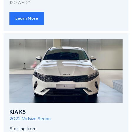
120 AED*
Learn More
KIA K5
2022
Midsize Sedan
Starting from