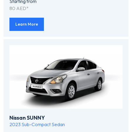
Starting from
80 AED*
Learn More
Nissan SUNNY
2023
Sub-Compact Sedan