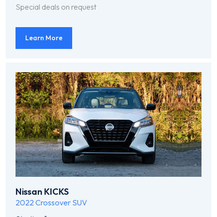
Special deals on request
Learn More
Nissan KICKS
2022
Crossover SUV