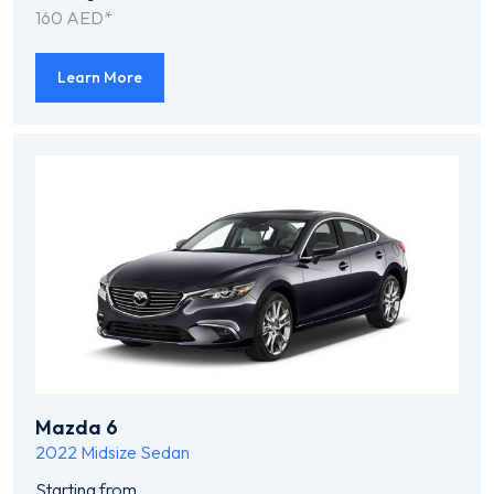
160 AED*
Learn More
Mazda 6
2022
Midsize Sedan
Starting from