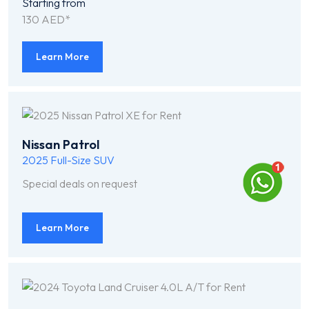
Starting from
130 AED*
Learn More
Nissan Patrol
2025
Full-Size SUV
Special deals on request
Learn More