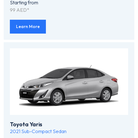
Starting from
99 AED*
Learn More
Toyota Yaris
2021
Sub-Compact Sedan