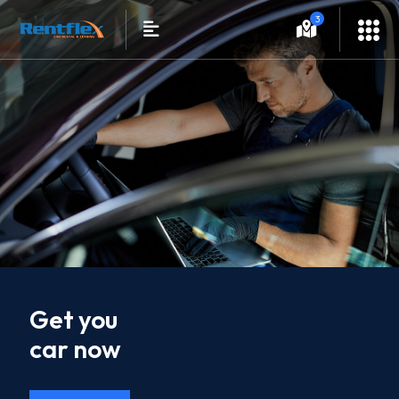
3
Get you
car now