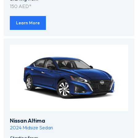
150 AED*
Learn More
Nissan Altima
2024
Midsize Sedan