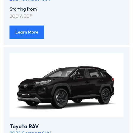
Starting from
200 AED*
Learn More
Toyota RAV