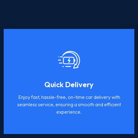
Quick Delivery
Enjoy fast, hassle-free, on-time car delivery with
seamless service, ensuring a smooth and efficient
experience.