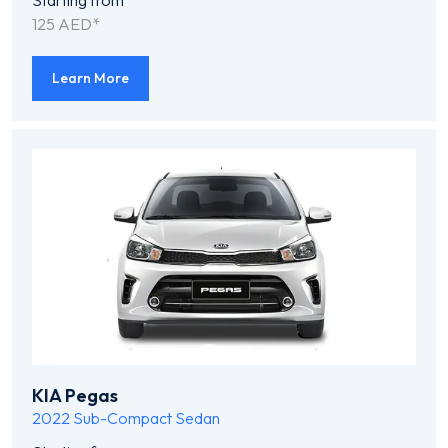
Starting from
125 AED*
Learn More
KIA Pegas
2022
Sub-Compact Sedan