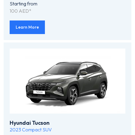
Starting from
100 AED*
Learn More
Hyundai Tucson
2023
Compact SUV