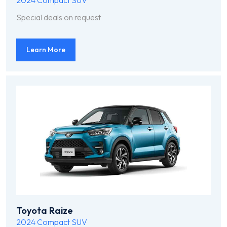
2024
Compact SUV
Special deals on request
Learn More
Toyota Raize
2024
Compact SUV