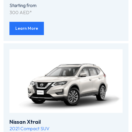
Starting from
300 AED*
Learn More
Nissan Xtrail
2021
Compact SUV