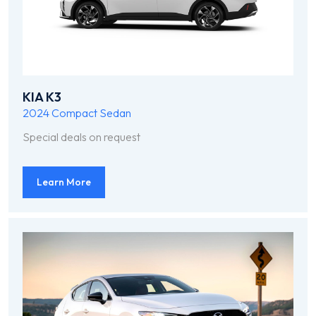
KIA K3
2024
Compact Sedan
Special deals on request
Learn More