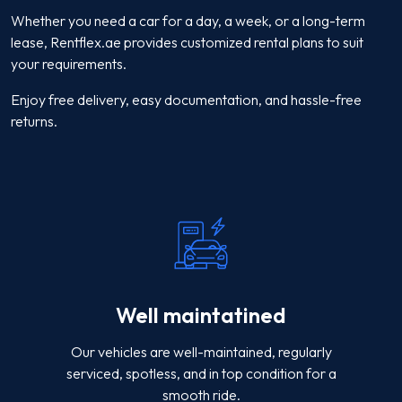
Whether you need a car for a day, a week, or a long-term
lease, Rentflex.ae provides customized rental plans to suit
your requirements.
Enjoy free delivery, easy documentation, and hassle-free
returns.
Well maintatined
Our vehicles are well-maintained, regularly
serviced, spotless, and in top condition for a
smooth ride.