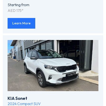
Starting from
AED 175*
Learn More
KIA Sonet
2024
Compact SUV