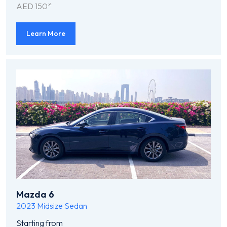
AED 150*
Learn More
Mazda 6
2023
Midsize Sedan
Starting from