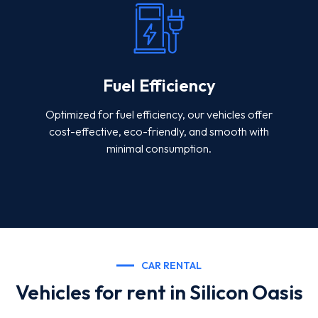
Fuel Efficiency
Optimized for fuel efficiency, our vehicles offer
cost-effective, eco-friendly, and smooth with
minimal consumption.
CAR RENTAL
Vehicles for rent in Silicon Oasis