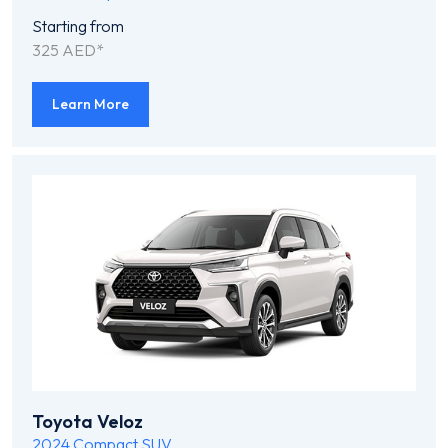
Starting from
325 AED*
Learn More
Toyota Veloz
2024
Compact SUV