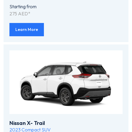
Starting from
275 AED*
Learn More
Nissan X- Trail
2023
Compact SUV