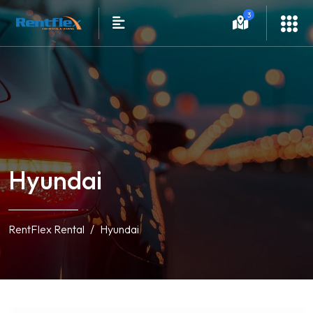
3
Hyundai
RentFlex Rental
Hyundai