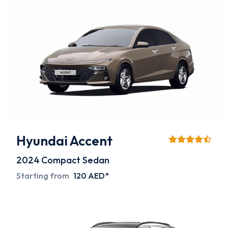
Hyundai Accent
2024
Compact Sedan
Starting from
120 AED*