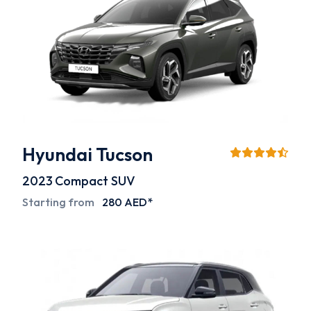
Hyundai Tucson
2023
Compact SUV
Starting from
280 AED*