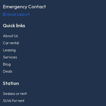
Emergency Contact
Quick support
Quick links
About Us
Car rental
Leasing
Services
Blog
Deals
Station
Sedans or rent
SUVs for rent