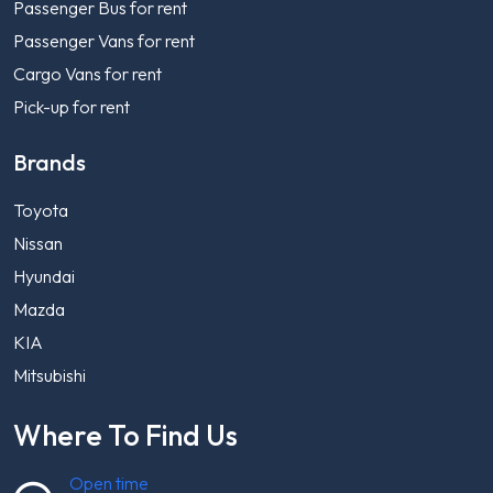
Passenger Bus for rent
Passenger Vans for rent
Cargo Vans for rent
Pick-up for rent
Brands
Toyota
Nissan
Hyundai
Mazda
KIA
Mitsubishi
Where To Find Us
Open time