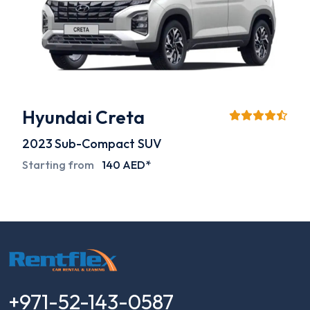
Hyundai Creta
2023
Sub-Compact SUV
Starting from
140 AED*
+971-52-143-0587