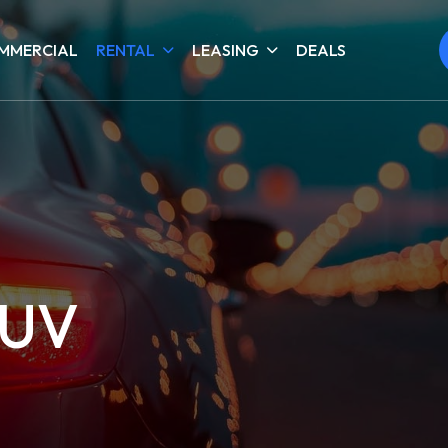
MMERCIAL
RENTAL
LEASING
DEALS
SUV