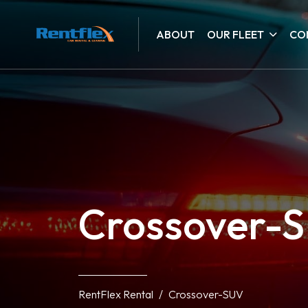
ABOUT
OUR FLEET
CO
Crossover-
RentFlex Rental
Crossover-SUV