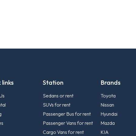
 links
Station
Brands
Us
Sedans or rent
Toyota
tal
SUVs for rent
Nissan
g
Passenger Bus for rent
Hyundai
es
Passenger Vans for rent
Mazda
Cargo Vans for rent
KIA