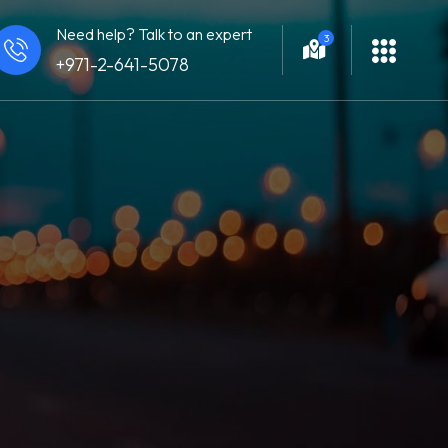
Need help? Talk to an expert
3
+971-2-641-5078