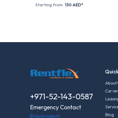
Starting from
130 AED*
Quick
About 
Car ren
+971-52-143-0587
Leasin
Emergency Contact
Servic
Blog
Quick support