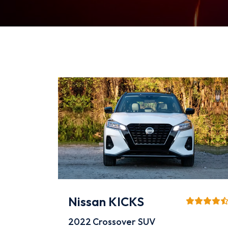
Nissan KICKS
2022
Crossover SUV