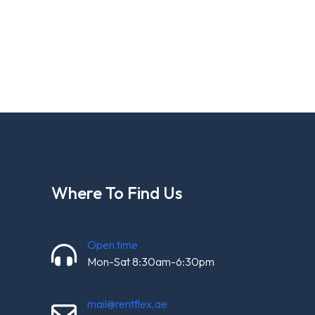
Where To Find Us
Open time
Mon-Sat 8:30am-6:30pm
mail@rentflex.ae