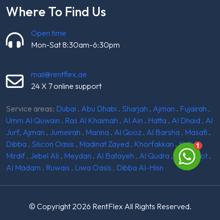
Where To Find Us
Open time
Mon-Sat 8:30am-6:30pm
mail@rentflex.ae
24 X 7 online support
Service areas:
Dubai
.
Abu Dhabi
.
Sharjah
.
Ajman
.
Fujairah
.
Umm Al Quwain
.
Ras Al Khaimah
.
Al Ain
.
Hatta
.
Al Dhaid
.
Al
Jurf, Ajman
.
Jumeirah
.
Marina
.
Al Quoz
.
Al Barsha
.
Masafi
.
Dibba
.
Silicon Oasis
.
Madinat Zayed
.
Khorfakkan
.
Kalba
.
Mirdif
.
Jebel Ali
.
Meydan
.
Al Batayeh
.
Al Qudra
.
Ghantoot
.
Al Madam
.
Ruwais
.
Liwa Oasis
.
Dibba Al-Hisn
© Copyright 2026
RentFlex
All Rights Reserved.