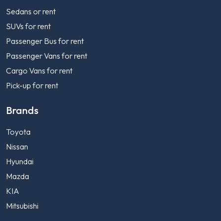
Sedans or rent
SUVs for rent
Passenger Bus for rent
Passenger Vans for rent
Cargo Vans for rent
Pick-up for rent
Brands
Toyota
Nissan
Hyundai
Mazda
KIA
Mitsubishi