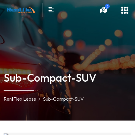
3
Sub-Compact-SUV
RentFlex Lease
Sub-Compact-SUV