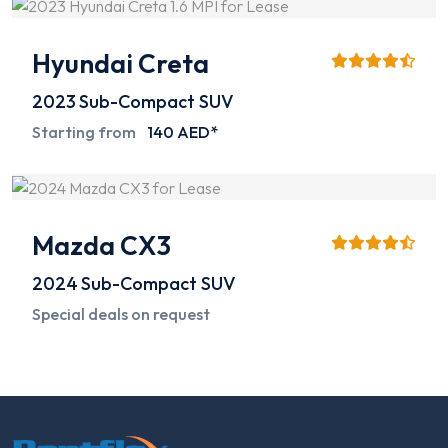
Hyundai Creta
2023
Sub-Compact SUV
Starting from
140 AED*
Mazda CX3
2024
Sub-Compact SUV
Special deals on request