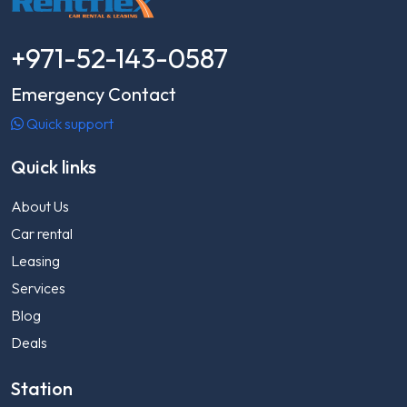
+971-52-143-0587
Emergency Contact
Quick support
Quick links
About Us
Car rental
Leasing
Services
Blog
Deals
Station